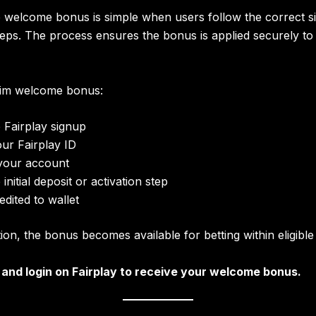
e welcome bonus is simple when users follow the correct 
steps. The process ensures the bonus is applied securely to
aim welcome bonus:
 Fairplay signup
ur Fairplay ID
 your account
initial deposit or activation step
dited to wallet
tion, the bonus becomes available for betting within eligible
 and login on Fairplay to receive your welcome bonus.