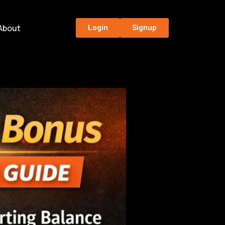
About
Login
Signup