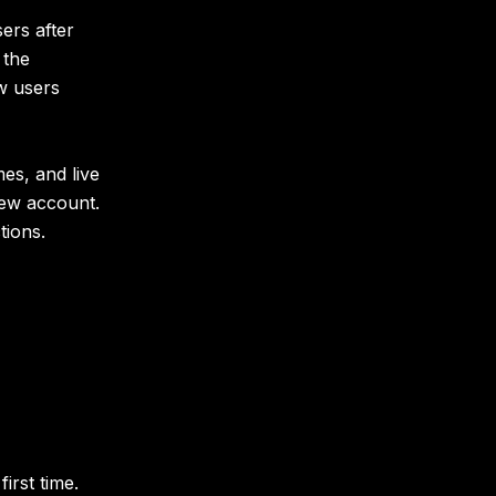
ers after
 the
ew users
es, and live
new account.
tions.
first time.