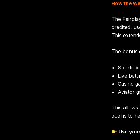
How the We
The Fairpla
credited, u
This extends
The bonus c
Sports be
Live bett
Casino g
Aviator 
This allows
goal is to h
Use your