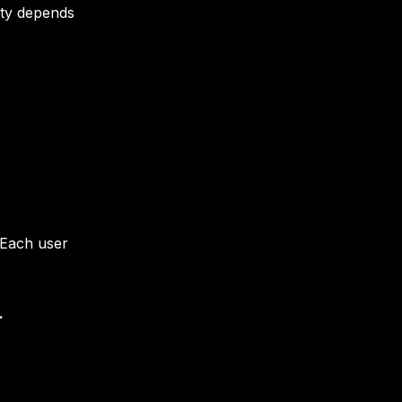
lity depends
. Each user
.