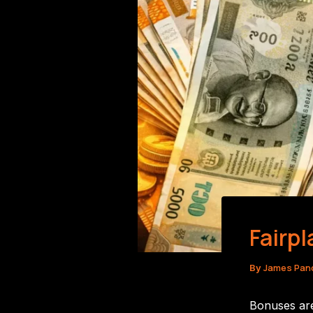
Fairp
James Pan
By
Bonuses are