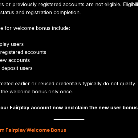
rs or previously registered accounts are not eligible. Eligibi
status and registration completion.
ble for welcome bonus include:
play users
 registered accounts
 new accounts
e deposit users
ated earlier or reused credentials typically do not qualify
 the welcome bonus only once.
our Fairplay account now and claim the new user bonus
im Fairplay Welcome Bonus