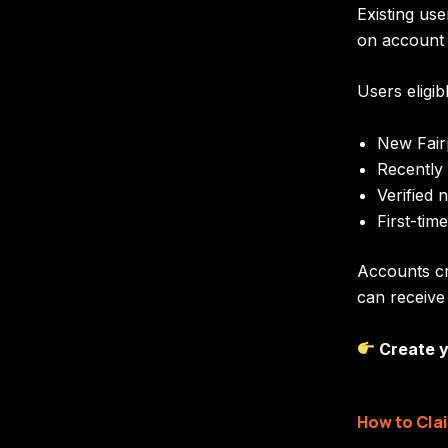
Existing use
on account 
Users eligi
New Fair
Recently
Verified
First-tim
Accounts cre
can receive
Create y
How to Cla