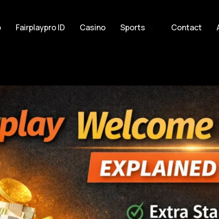
p
Fairplaypro ID
Casino
Sports
Contact