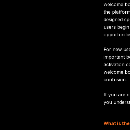
welcome bon
the platfor
designed spe
users begin 
opportunitie
For new use
important be
activation c
welcome bon
confusion.
If you are 
you underst
What is th