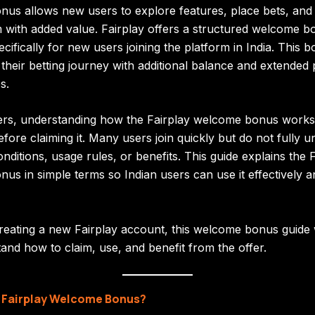
us allows new users to explore features, place bets, and
m with added value. Fairplay offers a structured welcome b
cifically for new users joining the platform in India. This 
their betting journey with additional balance and extended 
s.
rs, understanding how the Fairplay welcome bonus works 
fore claiming it. Many users join quickly but do not fully 
onditions, usage rules, or benefits. This guide explains the 
us in simple terms so Indian users can use it effectively a
creating a new Fairplay account, this welcome bonus guide w
and how to claim, use, and benefit from the offer.
e Fairplay Welcome Bonus?