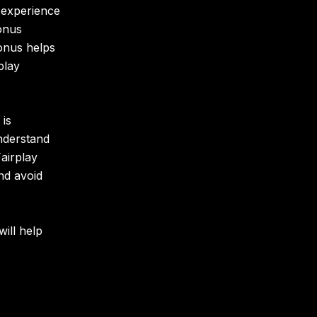
 experience
onus
bonus helps
play
is
understand
Fairplay
nd avoid
ill help