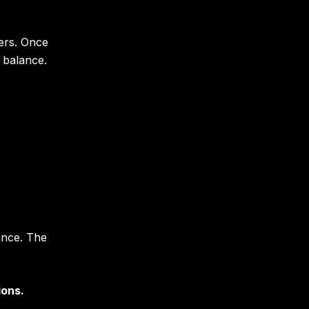
ers. Once
 balance.
ance. The
ions.