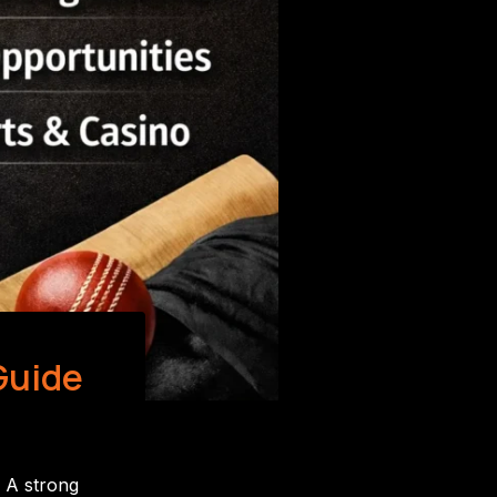
Guide
 A strong