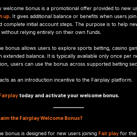
y welcome bonus is a promotional offer provided to new us
gn up
. It gives additional balance or benefits when users join
d complete initial account steps. The purpose is to help n
g without relying entirely on their own funds.
 bonus allows users to explore sports betting, casino gam
 extended balance. It is typically available only once per 
ation, users can use the bonus across supported betting sec
cts as an introduction incentive to the Fairplay platform.
Fairplay
today and activate your welcome bonus.
aim the Fairplay Welcome Bonus?
Fair play
 bonus is designed for new users joining
for the 