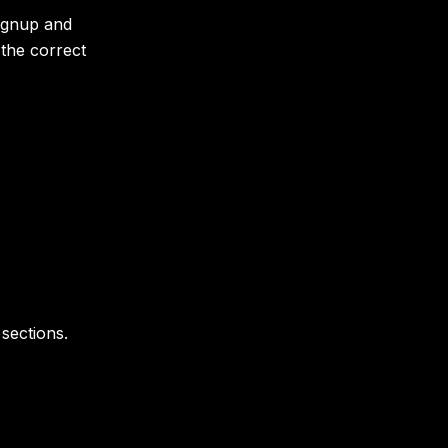
signup and
 the correct
 sections.