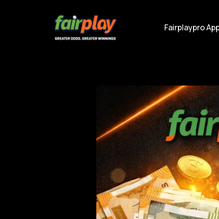
Skip
to
Fairplaypro Ap
content