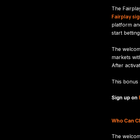
The Fairpla
Fairplay si
platform an
start bettin
The welcome
markets with
After activ
This bonus a
Sign up on
Who Can Cl
The welcome