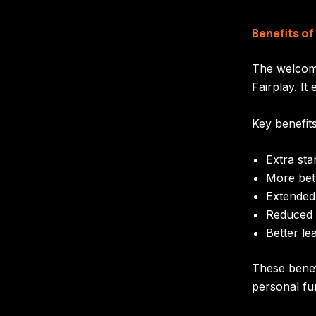
Benefits o
The welcome
Fairplay. It
Key benefits
Extra sta
More bett
Extended
Reduced e
Better le
These benef
personal fu