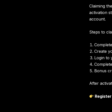
Claiming th
activation 
account.
Steps to cl
Complete
Create yo
Login to
Complete 
Bonus cre
After activa
Register