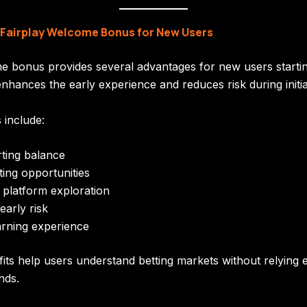
f Fairplay Welcome Bonus for New Users
 bonus provides several advantages for new users starti
 enhances the early experience and reduces risk during initia
 include:
rting balance
ing opportunities
 platform exploration
arly risk
arning experience
its help users understand betting markets without relying e
nds.