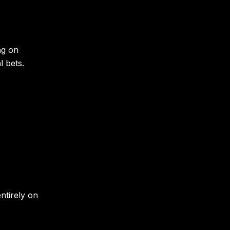
ng on
l bets.
ntirely on