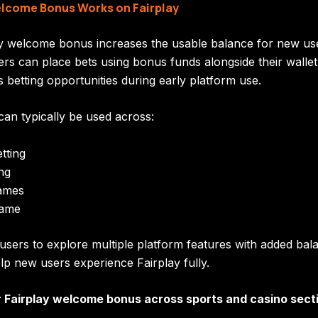
lcome Bonus Works on Fairplay
y welcome bonus increases the usable balance for new us
sers can place bets using bonus funds alongside their wallet
 betting opportunities during early platform use.
an typically be used across:
tting
ing
ames
game
 users to explore multiple platform features with added bal
elp new users experience Fairplay fully.
 Fairplay welcome bonus across sports and casino sect