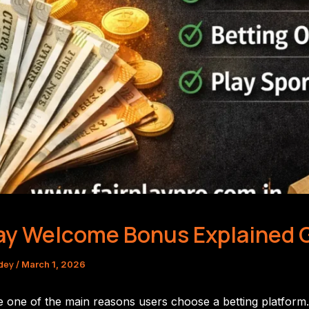
lay Welcome Bonus Explained 
dey
/
March 1, 2026
 one of the main reasons users choose a betting platform.