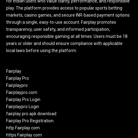
for Indian users who value clarity, performance, and responsible
play. The platform provides access to popular sports betting
markets, casino games, and secure INR-based payment options
through a single, easy-to-use account. Fairplay promotes
transparency, user safety, and informed participation,
encouraging responsible gaming at all times. Users must be 18
years or older and should ensure compliance with applicable
local laws before using the platform.
Fairplay
Fairplay Pro
Fairplaypro
Fairplaypro.com
Fairplay Pro Login
Fairplaypro Login
fairplay pro apk download
Fairplay Pro Registration
http Fairplay com
https Fairplay com