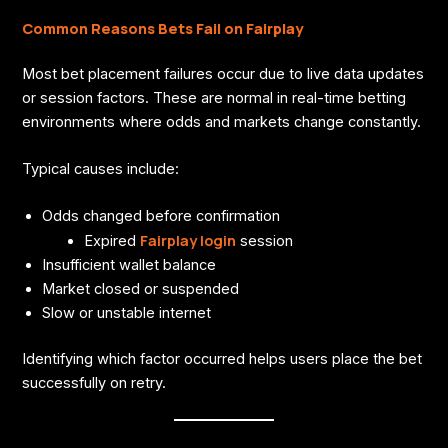
Common Reasons Bets Fail on Fairplay
Most bet placement failures occur due to live data updates
or session factors. These are normal in real-time betting
environments where odds and markets change constantly.
Typical causes include:
Odds changed before confirmation
Fairplay login
Expired
session
Insufficient wallet balance
Market closed or suspended
Slow or unstable internet
Identifying which factor occurred helps users place the bet
successfully on retry.