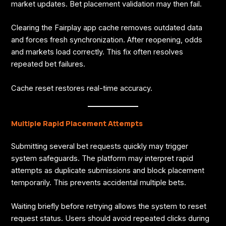
market updates. Bet placement validation may then fail.
Clearing the Fairplay app cache removes outdated data
and forces fresh synchronization. After reopening, odds
and markets load correctly. This fix often resolves
repeated bet failures.
Cache reset restores real-time accuracy.
Multiple Rapid Placement Attempts
Submitting several bet requests quickly may trigger
system safeguards. The platform may interpret rapid
attempts as duplicate submissions and block placement
temporarily. This prevents accidental multiple bets.
Waiting briefly before retrying allows the system to reset
request status. Users should avoid repeated clicks during