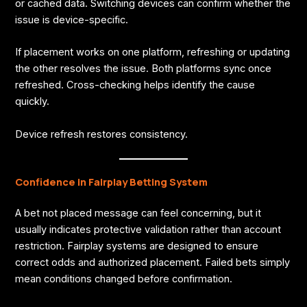
or cached data. Switching devices can confirm whether the
issue is device-specific.
If placement works on one platform, refreshing or updating
the other resolves the issue. Both platforms sync once
refreshed. Cross-checking helps identify the cause
quickly.
Device refresh restores consistency.
Confidence in Fairplay Betting System
A bet not placed message can feel concerning, but it
usually indicates protective validation rather than account
restriction. Fairplay systems are designed to ensure
correct odds and authorized placement. Failed bets simply
mean conditions changed before confirmation.