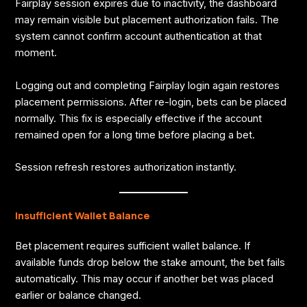
Fairplay session expires due to inactivity, the dashboard
may remain visible but placement authorization fails. The
system cannot confirm account authentication at that
moment.
Logging out and completing Fairplay login again restores
placement permissions. After re-login, bets can be placed
normally. This fix is especially effective if the account
remained open for a long time before placing a bet.
Session refresh restores authorization instantly.
Insufficient Wallet Balance
Bet placement requires sufficient wallet balance. If
available funds drop below the stake amount, the bet fails
automatically. This may occur if another bet was placed
earlier or balance changed.