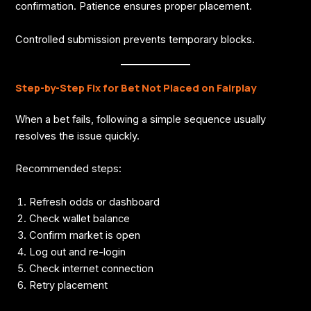
confirmation. Patience ensures proper placement.
Controlled submission prevents temporary blocks.
Step-by-Step Fix for Bet Not Placed on Fairplay
When a bet fails, following a simple sequence usually
resolves the issue quickly.
Recommended steps:
Refresh odds or dashboard
Check wallet balance
Confirm market is open
Log out and re-login
Check internet connection
Retry placement