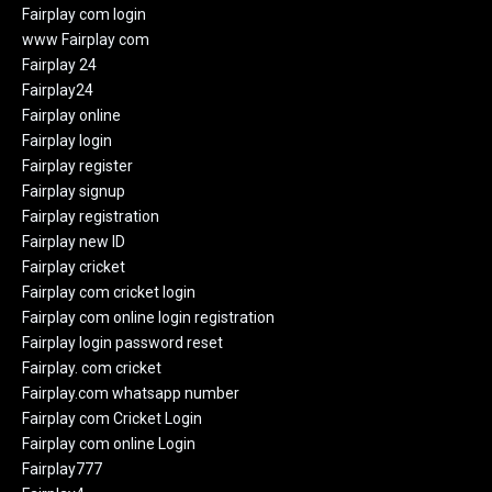
Fairplay com login
www Fairplay com
Fairplay 24
Fairplay24
Fairplay online
Fairplay login
Fairplay register
Fairplay signup
Fairplay registration
Fairplay new ID
Fairplay cricket
Fairplay com cricket login
Fairplay com online login registration
Fairplay login password reset
Fairplay. com cricket
Fairplay.com whatsapp number
Fairplay com Cricket Login
Fairplay com online Login
Fairplay777