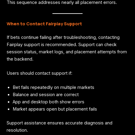
This sequence addresses nearly all placement errors.
When to Contact Fairplay Support
If bets continue failing after troubleshooting, contacting
Fairplay support is recommended. Support can check
session status, market logs, and placement attempts from
the backend.
Users should contact support if:
Bet fails repeatedly on multiple markets
Balance and session are correct
App and desktop both show errors
Market appears open but placement fails
Support assistance ensures accurate diagnosis and
resolution.