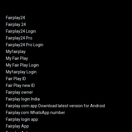
Fairplay24
Fairplay 24
Fairplay24 Login
Fairplay24 Pro
Fairplay24 Pro Login
Myfairplay
My Fair Play
My Fair Play Login
Myfairplay Login
Fair Play ID
Fair Play new ID
Fairplay owner
Fairplay login India
Fairplay com app Download latest version for Android
Fairplay.com WhatsApp number
Fairplay login app
Fairplay App