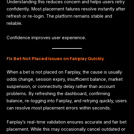
Understanding this reduces concern and helps users retry
confidently. Most placement failures resolve instantly after
refresh or re-login. The platform remains stable and
reliable.
Confidence improves user experience.
Fix Bet Not Placed Issues on Fairplay Quickly
When a bet is not placed on Fairplay, the cause is usually
odds change, session expiry, insufficient balance, market
suspension, or connectivity delay rather than account
problems. By refreshing the dashboard, confirming
balance, re-logging into Fairplay, and retrying quickly, users
can resolve most placement errors within seconds.
Fairplay’s real-time validation ensures accurate and fair bet
placement. While this may occasionally cancel outdated or