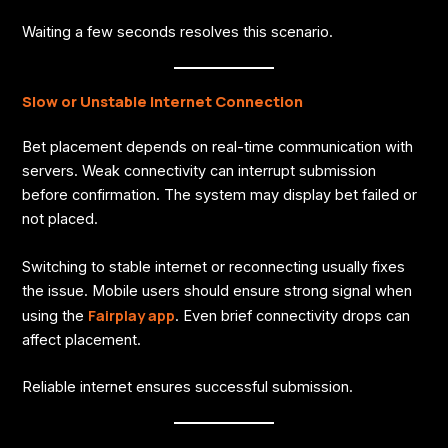
Waiting a few seconds resolves this scenario.
Slow or Unstable Internet Connection
Bet placement depends on real-time communication with
servers. Weak connectivity can interrupt submission
before confirmation. The system may display bet failed or
not placed.
Switching to stable internet or reconnecting usually fixes
the issue. Mobile users should ensure strong signal when
Fairplay app
using the
. Even brief connectivity drops can
affect placement.
Reliable internet ensures successful submission.