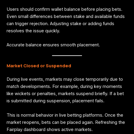
Users should confirm wallet balance before placing bets.
Even small differences between stake and available funds
can trigger rejection. Adjusting stake or adding funds
resolves the issue quickly.
Accurate balance ensures smooth placement.
Market Closed or Suspended
During live events, markets may close temporarily due to
match developments. For example, during key moments
like wickets or penalties, markets suspend briefly. If a bet
is submitted during suspension, placement fails.
This is normal behavior in live betting platforms. Once the
market reopens, bets can be placed again. Refreshing the
Fairplay dashboard shows active markets.