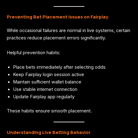
Preventing Bet Placement Issues on Fairplay
While occasional failures are normal in live systems, certain
practices reduce placement errors significantly.
Helpful prevention habits:
Place bets immediately after selecting odds
Keep Fairplay login session active
Maintain sufficient wallet balance
Use stable internet connection
Update Fairplay app regularly
These habits ensure smooth placement.
Understanding Live Betting Behavior