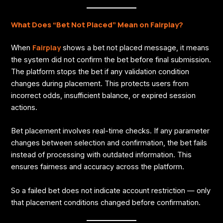
What Does “Bet Not Placed” Mean on Fairplay?
Fairplay
When
shows a bet not placed message, it means
the system did not confirm the bet before final submission.
The platform stops the bet if any validation condition
changes during placement. This protects users from
incorrect odds, insufficient balance, or expired session
actions.
Bet placement involves real-time checks. If any parameter
changes between selection and confirmation, the bet fails
instead of processing with outdated information. This
ensures fairness and accuracy across the platform.
So a failed bet does not indicate account restriction — only
that placement conditions changed before confirmation.