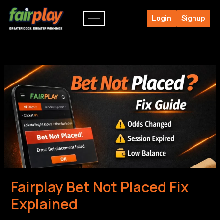
Skip
to
Login
Signup
content
Fairplay Bet Not Placed Fix
Explained