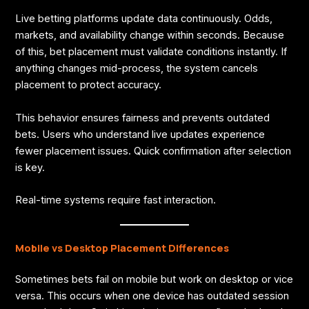
Live betting platforms update data continuously. Odds,
markets, and availability change within seconds. Because
of this, bet placement must validate conditions instantly. If
anything changes mid-process, the system cancels
placement to protect accuracy.
This behavior ensures fairness and prevents outdated
bets. Users who understand live updates experience
fewer placement issues. Quick confirmation after selection
is key.
Real-time systems require fast interaction.
Mobile vs Desktop Placement Differences
Sometimes bets fail on mobile but work on desktop or vice
versa. This occurs when one device has outdated session