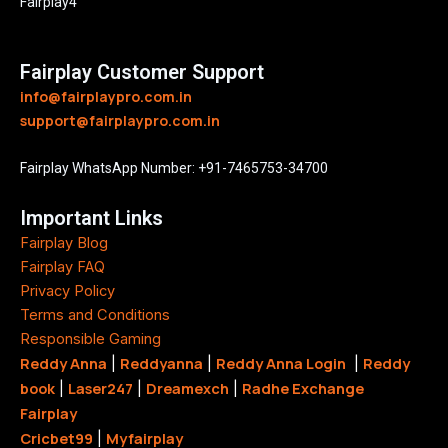
Fairplay4
Fairplay Customer Support
info@fairplaypro.com.in
support@fairplaypro.com.in
Fairplay WhatsApp Number: +91-7465753-34700
Important Links
Fairplay Blog
Fairplay FAQ
Privacy Policy
Terms and Conditions
Responsible Gaming
Reddy Anna
Reddyanna
Reddy Anna Login
Reddy
|
|
|
book
Laser247
Dreamexch
Radhe Exchange
|
|
|
Fairplay
Cricbet99
Myfairplay
|