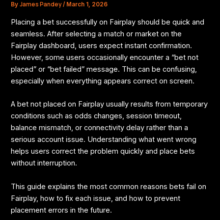
James Pandey
By
/
March 1, 2026
Placing a bet successfully on Fairplay should be quick and
seamless. After selecting a match or market on the
Fairplay dashboard, users expect instant confirmation.
However, some users occasionally encounter a “bet not
placed” or “bet failed” message. This can be confusing,
especially when everything appears correct on screen.
A bet not placed on Fairplay usually results from temporary
conditions such as odds changes, session timeout,
balance mismatch, or connectivity delay rather than a
serious account issue. Understanding what went wrong
helps users correct the problem quickly and place bets
without interruption.
This guide explains the most common reasons bets fail on
Fairplay, how to fix each issue, and how to prevent
placement errors in the future.