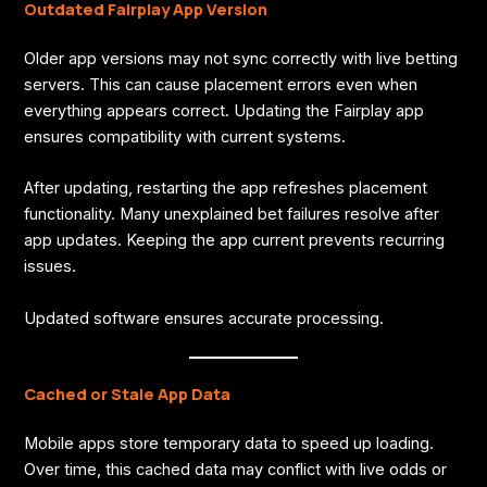
Outdated Fairplay App Version
Older app versions may not sync correctly with live betting
servers. This can cause placement errors even when
everything appears correct. Updating the Fairplay app
ensures compatibility with current systems.
After updating, restarting the app refreshes placement
functionality. Many unexplained bet failures resolve after
app updates. Keeping the app current prevents recurring
issues.
Updated software ensures accurate processing.
Cached or Stale App Data
Mobile apps store temporary data to speed up loading.
Over time, this cached data may conflict with live odds or