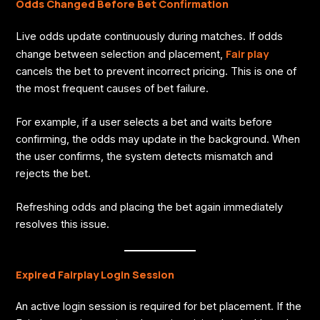
Odds Changed Before Bet Confirmation
Live odds update continuously during matches. If odds
Fair play
change between selection and placement,
cancels the bet to prevent incorrect pricing. This is one of
the most frequent causes of bet failure.
For example, if a user selects a bet and waits before
confirming, the odds may update in the background. When
the user confirms, the system detects mismatch and
rejects the bet.
Refreshing odds and placing the bet again immediately
resolves this issue.
Expired Fairplay Login Session
An active login session is required for bet placement. If the