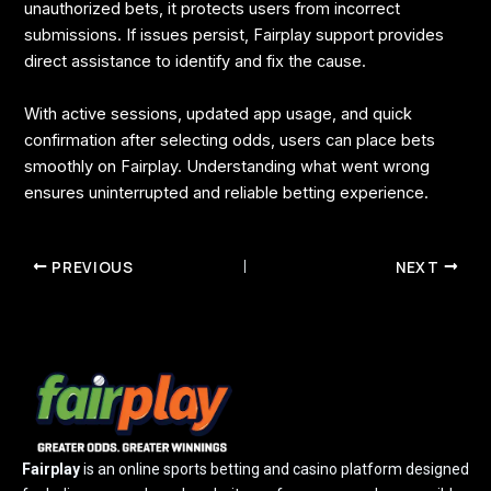
unauthorized bets, it protects users from incorrect
submissions. If issues persist, Fairplay support provides
direct assistance to identify and fix the cause.
With active sessions, updated app usage, and quick
confirmation after selecting odds, users can place bets
smoothly on Fairplay. Understanding what went wrong
ensures uninterrupted and reliable betting experience.
PREVIOUS
NEXT
Fairplay
is an online sports betting and casino platform designed